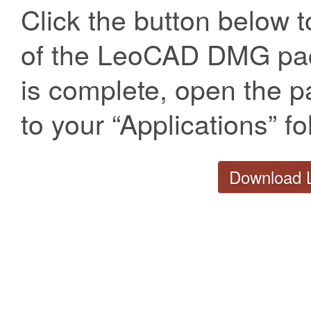
Click the button below t
of the LeoCAD DMG pa
is complete, open the p
to your “Applications” fo
Download 