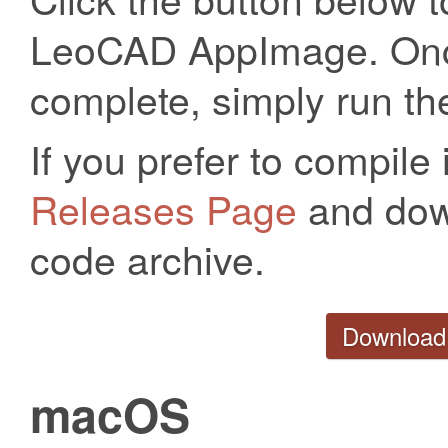
LeoCAD AppImage. Onc
complete, simply run the
If you prefer to compile 
Releases Page
and down
code archive.
Download
macOS