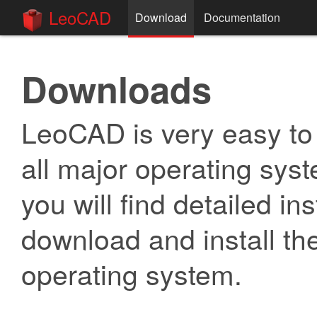
LeoCAD
Download
Documentation
Downloads
LeoCAD is very easy to in
all major operating syst
you will find detailed in
download and install the
operating system.