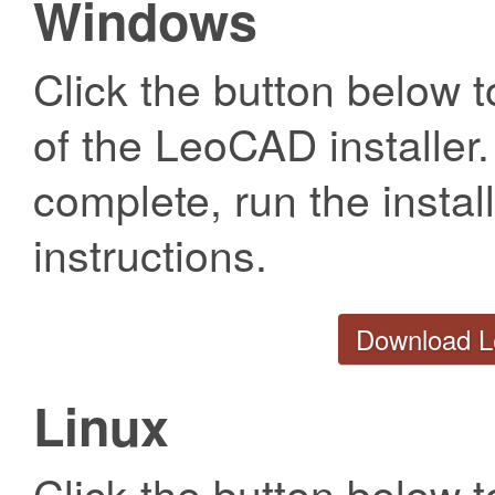
Windows
Click the button below t
of the LeoCAD installer
complete, run the install
instructions.
Download L
Linux
Click the button below t